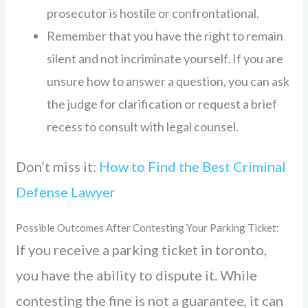
prosecutor is hostile or confrontational.
Remember that you have the right to remain
silent and not incriminate yourself. If you are
unsure how to answer a question, you can ask
the judge for clarification or request a brief
recess to consult with legal counsel.
Don’t miss it:
How to Find the Best Criminal
Defense Lawyer
Possible Outcomes After Contesting Your Parking Ticket:
If you receive a parking ticket in toronto,
you have the ability to dispute it. While
contesting the fine is not a guarantee, it can