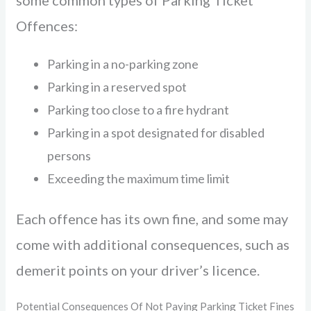
some common types of Parking Ticket
Offences:
Parking in a no-parking zone
Parking in a reserved spot
Parking too close to a fire hydrant
Parking in a spot designated for disabled
persons
Exceeding the maximum time limit
Each offence has its own fine, and some may
come with additional consequences, such as
demerit points on your driver’s licence.
Potential Consequences Of Not Paying Parking Ticket Fines