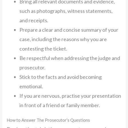
Bring all relevant documents and evidence,
such as photographs, witness statements,
and receipts.
Prepare a clear and concise summary of your
case, including the reasons why you are
contesting the ticket.
Be respectful when addressing the judge and
prosecutor.
Stick to the facts and avoid becoming
emotional.
If you are nervous, practise your presentation
in front of a friend or family member.
How to Answer The Prosecutor’s Questions