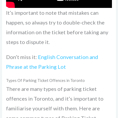
It’s important to note that mistakes can
happen, so always try to double-check the
information on the ticket before taking any
steps to dispute it.
Don’t miss it:
English Conversation and
Phrase at the Parking Lot
Types Of Parking Ticket Offences in Toronto
There are many types of parking ticket
offences in Toronto, and it’s important to
familiarise yourself with them. Here are