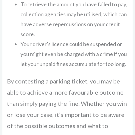
To retrieve the amount you have failed to pay,
collection agencies may be utilised, which can
have adverse repercussions on your credit
score.
Your driver’s licence could be suspended or
you might even be charged with a crime if you
let your unpaid fines accumulate for too long.
By contesting a parking ticket, you may be
able to achieve a more favourable outcome
than simply paying the fine. Whether you win
or lose your case, it’s important to be aware
of the possible outcomes and what to