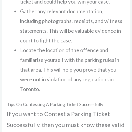
ticket and could help you win your case.
Gather any relevant documentation,
including photographs, receipts, and witness
statements. This will be valuable evidence in
court to fight the case.
Locate the location of the offence and
familiarise yourself with the parking rules in
that area. This will help you prove that you
were not in violation of any regulations in
Toronto.
Tips On Contesting A Parking Ticket Successfully
If you want to Contest a Parking Ticket
Successfully, then you must know these valid