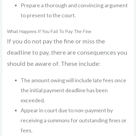
Prepare a thorough and convincing argument
to present to the court.
What Happens If You Fail To Pay The Fine
If you do not pay the fine or miss the
deadline to pay, there are consequences you
should be aware of. These include:
The amount owing will include late fees once
the initial payment deadline has been
exceeded.
Appear in court due to non-payment by
receiving a summons for outstanding fines or
fees.