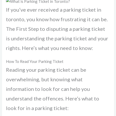
If you’ve ever received a parking ticket in
toronto, you know how frustrating it can be.
The First Step to disputing a parking ticket
is understanding the parking ticket and your
rights. Here’s what you need to know:
How To Read Your Parking Ticket
Reading your parking ticket can be
overwhelming, but knowing what
information to look for can help you
understand the offences. Here’s what to
look for in a parking ticket: