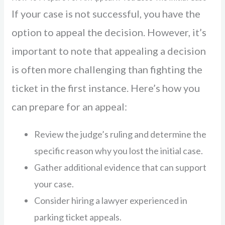
If your case is not successful, you have the
option to appeal the decision. However, it’s
important to note that appealing a decision
is often more challenging than fighting the
ticket in the first instance. Here’s how you
can prepare for an appeal:
Review the judge’s ruling and determine the
specific reason why you lost the initial case.
Gather additional evidence that can support
your case.
Consider hiring a lawyer experienced in
parking ticket appeals.