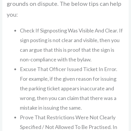
grounds on dispute. The below tips can help
you:
Check If Signposting Was Visible And Clear. If
sign posting is not clear and visible, then you
can argue that this is proof that the sign is
non-compliance with the bylaw.
Excuse That Officer Issued Ticket In Error.
For example, if the given reason for issuing
the parking ticket appears inaccurate and
wrong, then you can claim that there was a
mistake in issuing the same.
Prove That Restrictions Were Not Clearly
Specified / Not Allowed To Be Practised. In