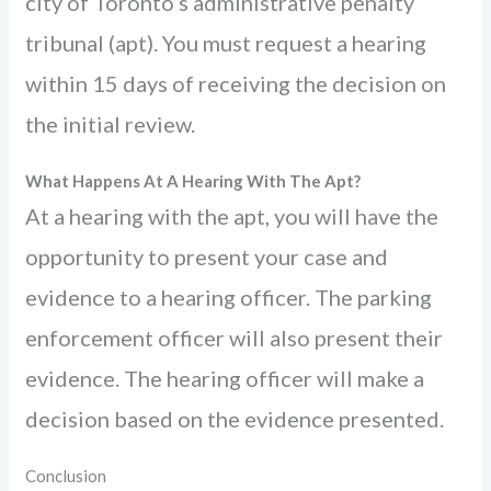
city of Toronto’s administrative penalty
tribunal (apt). You must request a hearing
within 15 days of receiving the decision on
the initial review.
What Happens At A Hearing With The Apt?
At a hearing with the apt, you will have the
opportunity to present your case and
evidence to a hearing officer. The parking
enforcement officer will also present their
evidence. The hearing officer will make a
decision based on the evidence presented.
Conclusion