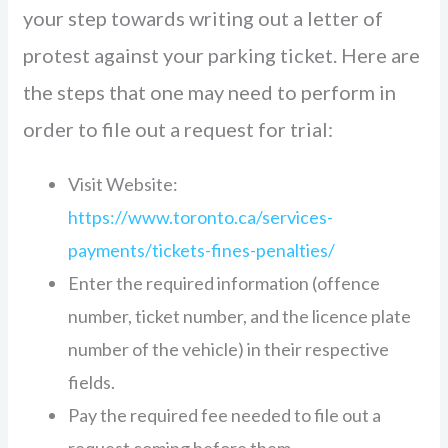
your step towards writing out a letter of
protest against your parking ticket. Here are
the steps that one may need to perform in
order to file out a request for trial:
Visit Website:
https://www.toronto.ca/services-
payments/tickets-fines-penalties/
Enter the required information (offence
number, ticket number, and the licence plate
number of the vehicle) in their respective
fields.
Pay the required fee needed to file out a