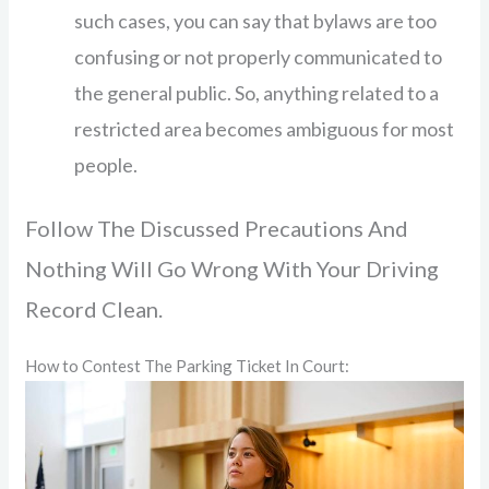
such cases, you can say that bylaws are too
confusing or not properly communicated to
the general public. So, anything related to a
restricted area becomes ambiguous for most
people.
Follow The Discussed Precautions And
Nothing Will Go Wrong With Your Driving
Record Clean.
How to Contest The Parking Ticket In Court: