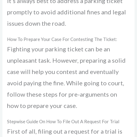
It’s always best to address a parking ticket
promptly to avoid additional fines and legal
issues down the road.
How To Prepare Your Case For Contesting The Ticket:
Fighting your parking ticket can be an
unpleasant task. However, preparing a solid
case will help you contest and eventually
avoid paying the fine. While going to court,
follow these steps for pre-arguments on
how to prepare your case.
Stepwise Guide On How To File Out A Request For Trial
First of all, filing out a request for a trial is