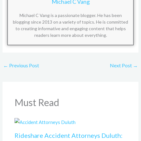
Michael C Vang
Michael C Vang is a passionate blogger. He has been
blogging since 2013 on a variety of topics. He is committed
to creating informative and engaging content that helps
readers learn more about everything.
←
Previous Post
Next Post
→
Must Read
Rideshare Accident Attorneys Duluth: