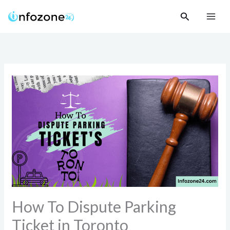
Skip
Search
to
content
How To Dispute Parking
Ticket in Toronto