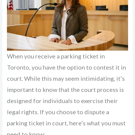
When you receive a parking ticket in
Toronto, you have the option to contest it in
court. While this may seem intimidating, it’s
important to know that the court process is
designed for individuals to exercise their
legal rights. If you choose to dispute a
parking ticket in court, here’s what you must
need to know: