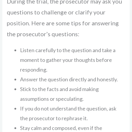
During the trial, the prosecutor may ask you
questions to challenge or clarify your
position. Here are some tips for answering
the prosecutor’s questions:
Listen carefully to the question and take a
moment to gather your thoughts before
responding.
Answer the question directly and honestly.
Stick to the facts and avoid making
assumptions or speculating.
If you do not understand the question, ask
the prosecutor to rephrase it.
Stay calm and composed, even if the