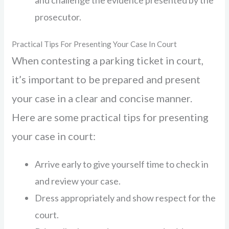
and challenge the evidence presented by the
prosecutor.
Practical Tips For Presenting Your Case In Court
When contesting a parking ticket in court,
it’s important to be prepared and present
your case in a clear and concise manner.
Here are some practical tips for presenting
your case in court:
Arrive early to give yourself time to check in
and review your case.
Dress appropriately and show respect for the
court.