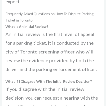
expect.
Frequently Asked Questions on How To Dispute Parking
Ticket in Toronto
What Is An Initial Review?
An initial review is the first level of appeal
for a parking ticket. It is conducted by the
city of Toronto screening officer who will
review the evidence provided by both the
driver and the parking enforcement officer.
What If I Disagree With The Initial Review Decision?
If you disagree with the initial review
decision, you can request a hearing with the