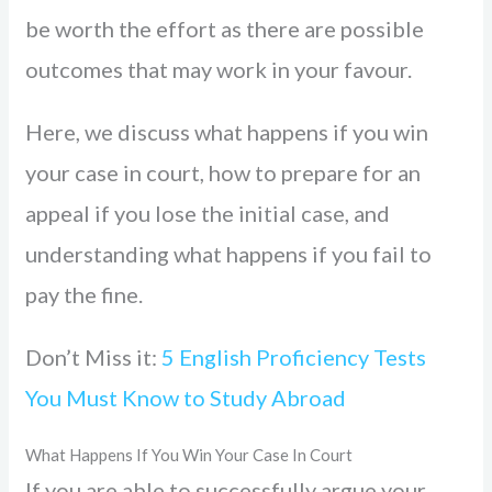
be worth the effort as there are possible
outcomes that may work in your favour.
Here, we discuss what happens if you win
your case in court, how to prepare for an
appeal if you lose the initial case, and
understanding what happens if you fail to
pay the fine.
Don’t Miss it:
5 English Proficiency Tests
You Must Know to Study Abroad
What Happens If You Win Your Case In Court
If you are able to successfully argue your