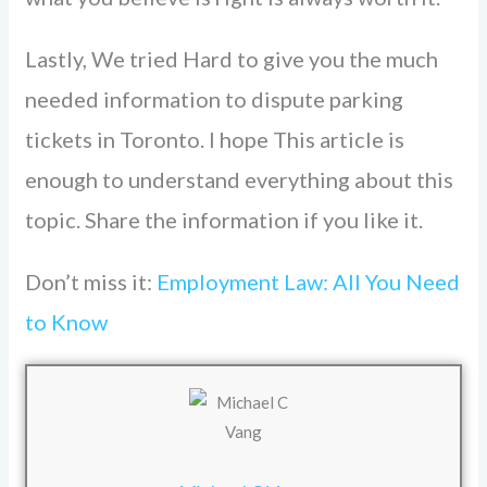
Lastly, We tried Hard to give you the much
needed information to dispute parking
tickets in Toronto. I hope This article is
enough to understand everything about this
topic. Share the information if you like it.
Don’t miss it:
Employment Law: All You Need
to Know