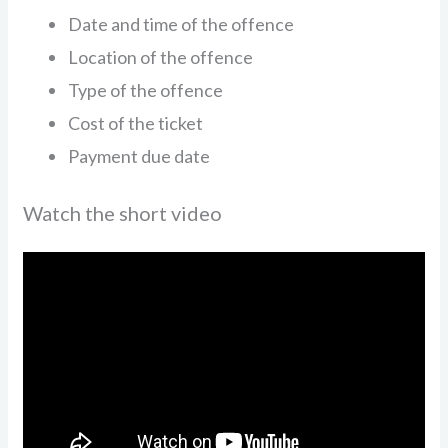
Date and time of the offence
Location of the offence
Type of the offence
Cost of the ticket
Payment due date
Watch the short video