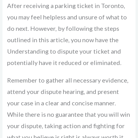
After receiving a parking ticket in Toronto,
you may feel helpless and unsure of what to
do next. However, by following the steps
outlined in this article, you now have the
Understanding to dispute your ticket and
potentially have it reduced or eliminated.
Remember to gather all necessary evidence,
attend your dispute hearing, and present
your case in a clear and concise manner.
While there is no guarantee that you will win
your dispute, taking action and fighting for
what you believe is right is always worth it.