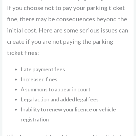
If you choose not to pay your parking ticket
fine, there may be consequences beyond the
initial cost. Here are some serious issues can
create if you are not paying the parking
ticket fines:
Late payment fees
Increased fines
A summons to appear in court
Legal action and added legal fees
Inability to renew your licence or vehicle
registration