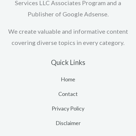
Services LLC Associates Program and a
Publisher of Google Adsense.
We create valuable and informative content
covering diverse topics in every category.
Quick Links
Home
Contact
Privacy Policy
Disclaimer