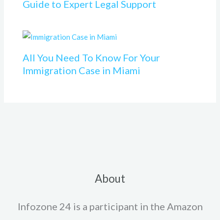
Guide to Expert Legal Support
All You Need To Know For Your
Immigration Case in Miami
About
Infozone 24 is a participant in the Amazon