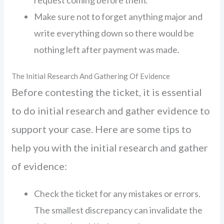
request coming before them.
Make sure not to forget anything major and
write everything down so there would be
nothing left after payment was made.
The Initial Research And Gathering Of Evidence
Before contesting the ticket, it is essential
to do initial research and gather evidence to
support your case. Here are some tips to
help you with the initial research and gather
of evidence:
Check the ticket for any mistakes or errors.
The smallest discrepancy can invalidate the