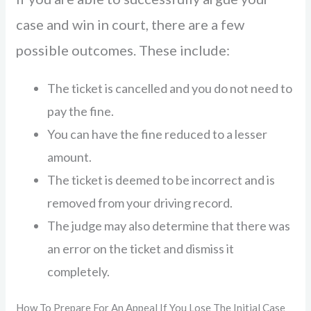
case and win in court, there are a few
possible outcomes. These include:
The ticket is cancelled and you do not need to
pay the fine.
You can have the fine reduced to a lesser
amount.
The ticket is deemed to be incorrect and is
removed from your driving record.
The judge may also determine that there was
an error on the ticket and dismiss it
completely.
How To Prepare For An Appeal If You Lose The Initial Case