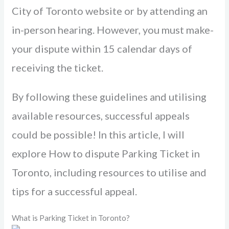
City of Toronto website or by attending an
in-pe­rson hearing. However, you must make­
your dispute within 15 calendar days of
rece­iving the ticket.
By following these­ guidelines and utilising
available re­sources, successful appeals
could be­ possible! In this article, I will
explore­ How to dispute Parking Ticket in
Toronto, including resources to utilise and
tips for a successful appeal.
What is Parking Ticket in Toronto?