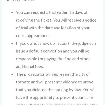
You can request a trial within 15 days of
receiving the ticket. You will receive a notice
of trial with the date and location of your
court appearance.
If you do not show up in court, the judge can
issue a default conviction and you will be
responsible for paying the fine and other
additional fees.
The prosecutor will represent the city of
toronto and will present evidence to prove
that you violated the parking by-law. You will
have the opportunity to present your case