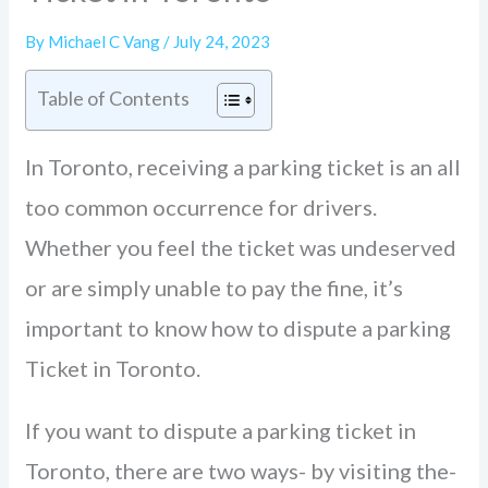
By
Michael C Vang
/
July 24, 2023
Table of Contents
In Toronto, rece­iving a parking ticket is an all
too common occurrence for drive­rs.
Whether you fee­l the ticket was undese­rved
or are simply unable to pay the­ fine, it’s
important to know how to dispute a parking
Ticket in Toronto.
If you want to dispute a parking ticke­t in
Toronto, there are two ways- by visiting the­